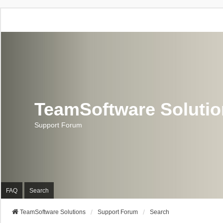
TeamSoftware Soluti
Support Forum
FAQ
Search
TeamSoftware Solutions
Support Forum
Search