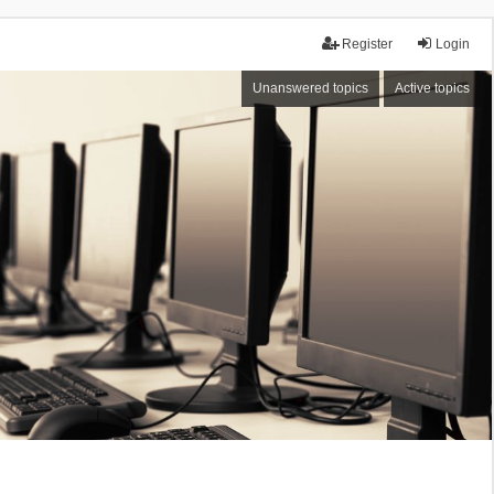
Register
Login
Unanswered topics
Active topics