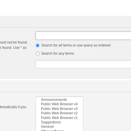
must not be found.
Search for all terms or use query as entered
e found. Use * as
Search for any terms
omatically if you