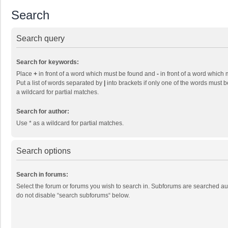
Search
Search query
Search for keywords:
Place
+
in front of a word which must be found and
-
in front of a word which 
Put a list of words separated by
|
into brackets if only one of the words must b
a wildcard for partial matches.
Search for author:
Use * as a wildcard for partial matches.
Search options
Search in forums:
Select the forum or forums you wish to search in. Subforums are searched aut
do not disable “search subforums“ below.