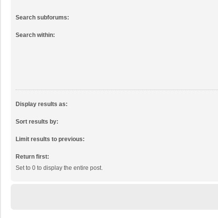
Search subforums:
Search within:
Display results as:
Sort results by:
Limit results to previous:
Return first:
Set to 0 to display the entire post.