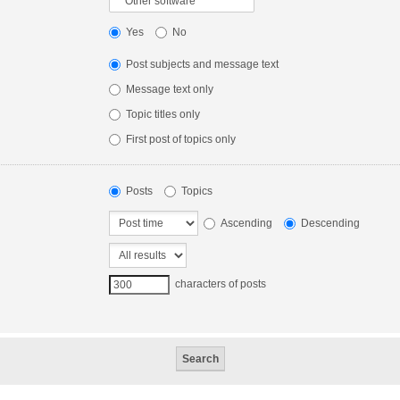
Yes
No
Post subjects and message text
Message text only
Topic titles only
First post of topics only
Posts
Topics
Ascending
Descending
characters of posts