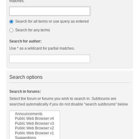
matches.
Search for all terms or use query as entered
Search for any terms
Search for author:
Use * as a wildcard for partial matches.
Search options
Search in forums:
Select the forum or forums you wish to search in. Subforums are
searched automatically if you do not disable “search subforums“ below.