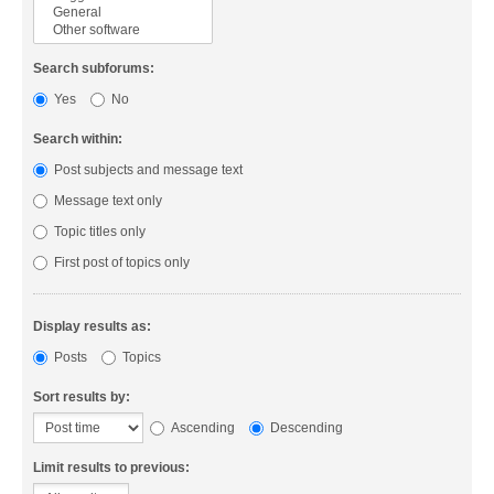
Search subforums:
Yes
No
Search within:
Post subjects and message text
Message text only
Topic titles only
First post of topics only
Display results as:
Posts
Topics
Sort results by:
Ascending
Descending
Limit results to previous: