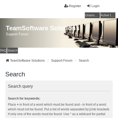
Register
Login
Unanswered topics
Active topics
TeamSoftware Solutions
Support Forum
FAQ
Search
TeamSoftware Solutions
Support Forum
Search
Search
Search query
Search for keywords:
Place
+
in front of a word which must be found and
-
in front of a word
which must not be found. Put a list of words separated by
|
into brackets
if only one of the words must be found. Use * as a wildcard for partial