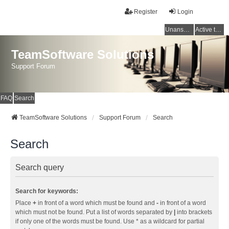
Register
Login
Unanswered topics
Active topics
TeamSoftware Solutions
Support Forum
FAQ
Search
TeamSoftware Solutions
Support Forum
Search
Search
Search query
Search for keywords:
Place
+
in front of a word which must be found and
-
in front of a word
which must not be found. Put a list of words separated by
|
into brackets
if only one of the words must be found. Use * as a wildcard for partial