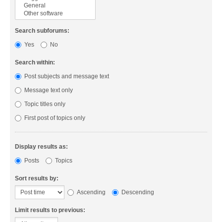
Search subforums:
Yes
No
Search within:
Post subjects and message text
Message text only
Topic titles only
First post of topics only
Display results as:
Posts
Topics
Sort results by:
Ascending
Descending
Limit results to previous: