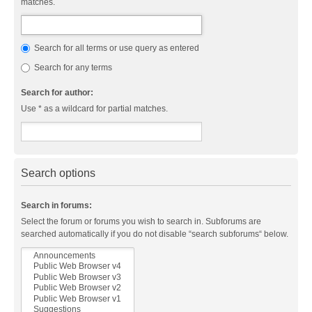
matches.
Search for all terms or use query as entered
Search for any terms
Search for author:
Use * as a wildcard for partial matches.
Search options
Search in forums:
Select the forum or forums you wish to search in. Subforums are
searched automatically if you do not disable “search subforums“ below.