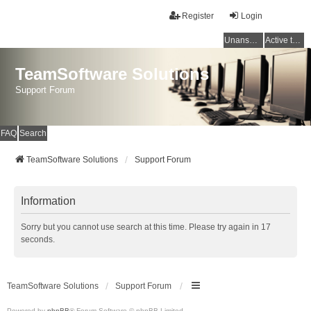
Register
Login
Unanswered topics
Active topics
TeamSoftware Solutions
Support Forum
FAQ
Search
TeamSoftware Solutions
Support Forum
Information
Sorry but you cannot use search at this time. Please try again in 17
seconds.
TeamSoftware Solutions
Support Forum
Powered by
phpBB
® Forum Software © phpBB Limited