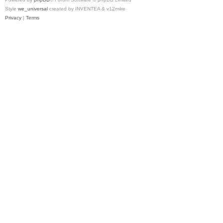
Style
we_universal
created by INVENTEA & v12mike
Privacy
|
Terms