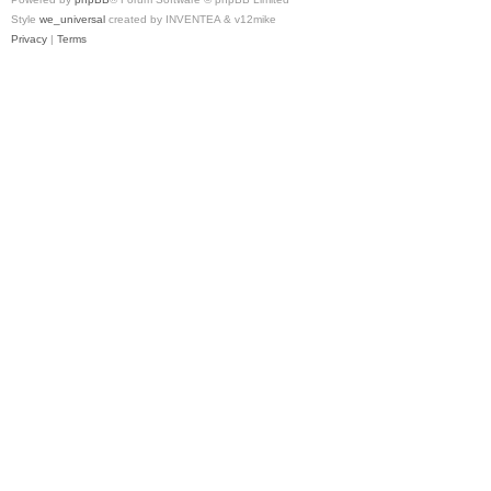
Style
we_universal
created by INVENTEA & v12mike
Privacy
|
Terms