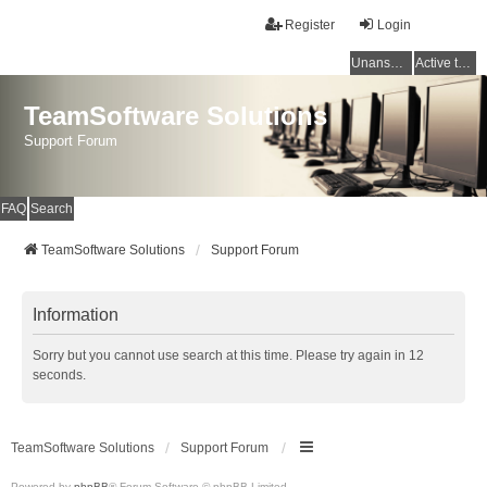
Register
Login
Unanswered topics
Active topics
TeamSoftware Solutions
Support Forum
FAQ
Search
TeamSoftware Solutions
Support Forum
Information
Sorry but you cannot use search at this time. Please try again in 12
seconds.
TeamSoftware Solutions
Support Forum
Powered by
phpBB
® Forum Software © phpBB Limited