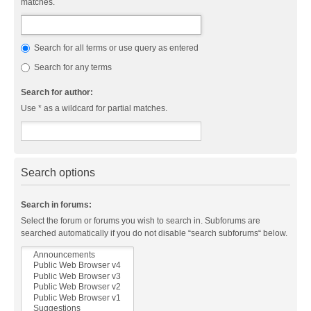
matches.
Search for all terms or use query as entered
Search for any terms
Search for author:
Use * as a wildcard for partial matches.
Search options
Search in forums:
Select the forum or forums you wish to search in. Subforums are
searched automatically if you do not disable “search subforums“ below.