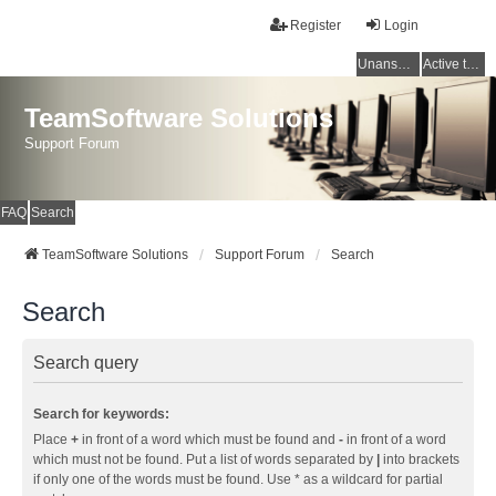
Register
Login
Unanswered topics
Active topics
TeamSoftware Solutions
Support Forum
FAQ
Search
TeamSoftware Solutions
Support Forum
Search
Search
Search query
Search for keywords:
Place
+
in front of a word which must be found and
-
in front of a word
which must not be found. Put a list of words separated by
|
into brackets
if only one of the words must be found. Use * as a wildcard for partial