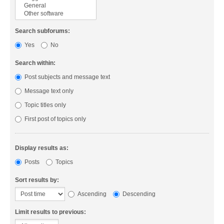
Search subforums:
Yes
No
Search within:
Post subjects and message text
Message text only
Topic titles only
First post of topics only
Display results as:
Posts
Topics
Sort results by:
Ascending
Descending
Limit results to previous: