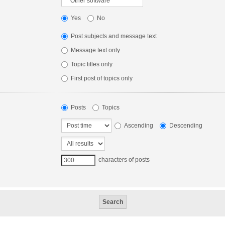
Yes
No
Post subjects and message text
Message text only
Topic titles only
First post of topics only
Posts
Topics
Ascending
Descending
characters of posts