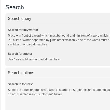
Search
Search query
Search for keywords:
Place
+
in front of a word which must be found and
-
in front of a word which 
Put a list of words separated by
|
into brackets if only one of the words must b
a wildcard for partial matches.
Search for author:
Use * as a wildcard for partial matches.
Search options
Search in forums:
Select the forum or forums you wish to search in. Subforums are searched aut
do not disable “search subforums“ below.