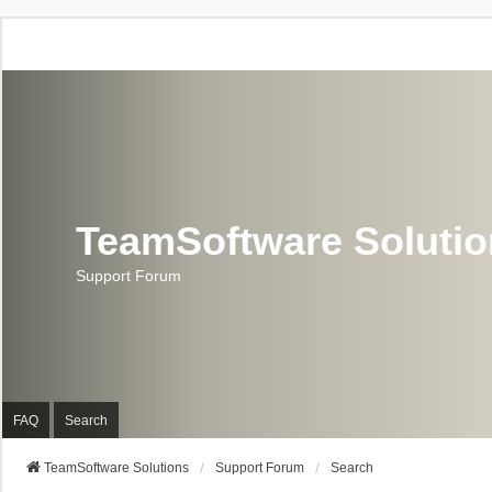
TeamSoftware Soluti
Support Forum
FAQ
Search
TeamSoftware Solutions
Support Forum
Search