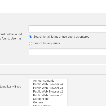
must not be found.
Search for all terms or use query as entered
e found. Use * as
Search for any terms
omatically if you