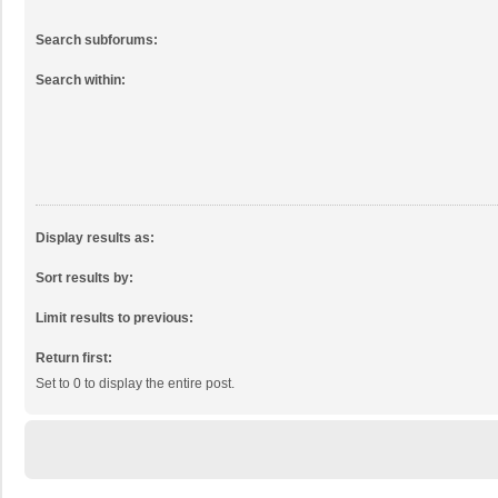
Search subforums:
Search within:
Display results as:
Sort results by:
Limit results to previous:
Return first:
Set to 0 to display the entire post.