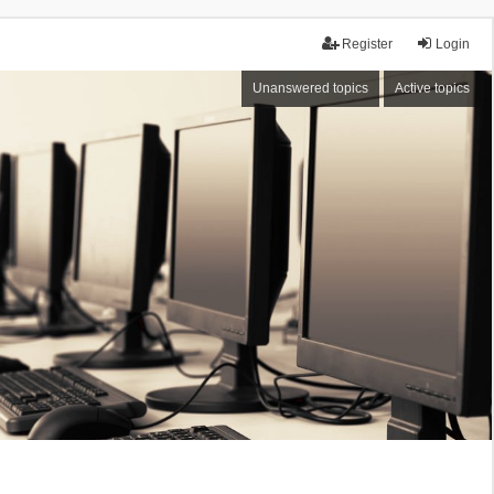
Register
Login
Unanswered topics
Active topics