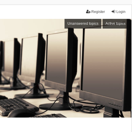
Register
Login
Unanswered topics
Active topics