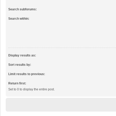
Search subforums:
Search within:
Display results as:
Sort results by:
Limit results to previous:
Return first:
Set to 0 to display the entire post.