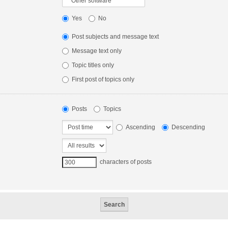
Yes
No
Post subjects and message text
Message text only
Topic titles only
First post of topics only
Posts
Topics
Ascending
Descending
characters of posts