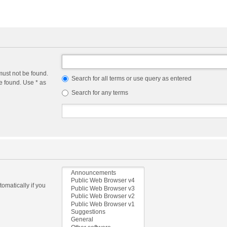
must not be found.
Search for all terms or use query as entered
e found. Use * as
Search for any terms
omatically if you