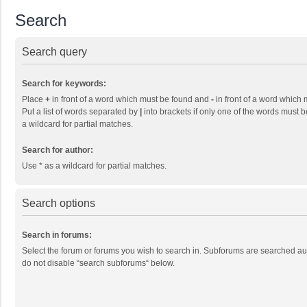
Search
Search query
Search for keywords:
Place
+
in front of a word which must be found and
-
in front of a word which 
Put a list of words separated by
|
into brackets if only one of the words must b
a wildcard for partial matches.
Search for author:
Use * as a wildcard for partial matches.
Search options
Search in forums:
Select the forum or forums you wish to search in. Subforums are searched aut
do not disable “search subforums“ below.