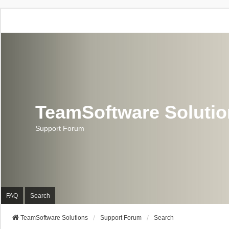
TeamSoftware Soluti
Support Forum
FAQ
Search
TeamSoftware Solutions
Support Forum
Search