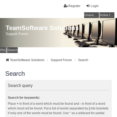
Register
Login
Unanswered topics
Active topics
TeamSoftware Solutions
Support Forum
FAQ
Search
TeamSoftware Solutions
Support Forum
Search
Search
Search query
Search for keywords:
Place
+
in front of a word which must be found and
-
in front of a word
which must not be found. Put a list of words separated by
|
into brackets
if only one of the words must be found. Use * as a wildcard for partial