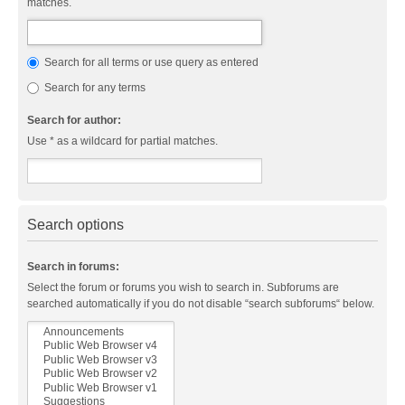
matches.
Search for all terms or use query as entered
Search for any terms
Search for author:
Use * as a wildcard for partial matches.
Search options
Search in forums:
Select the forum or forums you wish to search in. Subforums are
searched automatically if you do not disable “search subforums“ below.