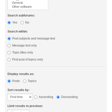
Search subforums:
Yes
No
Search within:
Post subjects and message text
Message text only
Topic titles only
First post of topics only
Display results as:
Posts
Topics
Sort results by:
Ascending
Descending
Limit results to previous: