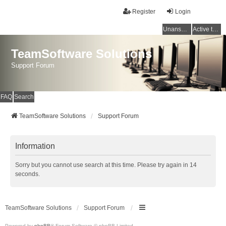
Register
Login
Unanswered topics
Active topics
TeamSoftware Solutions
Support Forum
FAQ
Search
TeamSoftware Solutions
Support Forum
Information
Sorry but you cannot use search at this time. Please try again in 14
seconds.
TeamSoftware Solutions
Support Forum
Powered by
phpBB
® Forum Software © phpBB Limited