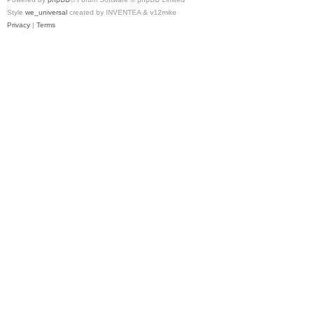
Style
we_universal
created by INVENTEA & v12mike
Privacy
|
Terms