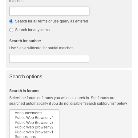
matches.
Search for all terms or use query as entered
Search for any terms
Search for author:
Use * as a wildcard for partial matches.
Search options
Search in forums:
Select the forum or forums you wish to search in. Subforums are
searched automatically if you do not disable “search subforums“ below.