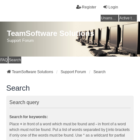
Register
Login
Unanswered topics
Active topics
TeamSoftware Solutions
Support Forum
FAQ
Search
TeamSoftware Solutions
Support Forum
Search
Search
Search query
Search for keywords:
Place
+
in front of a word which must be found and
-
in front of a word
which must not be found. Put a list of words separated by
|
into brackets
if only one of the words must be found. Use * as a wildcard for partial