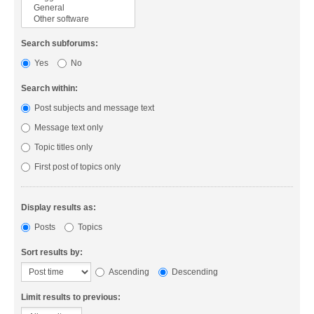
Search subforums:
Yes
No
Search within:
Post subjects and message text
Message text only
Topic titles only
First post of topics only
Display results as:
Posts
Topics
Sort results by:
Ascending
Descending
Limit results to previous: