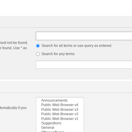
must not be found.
Search for all terms or use query as entered
e found. Use * as
Search for any terms
omatically if you