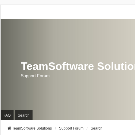
TeamSoftware Soluti
Support Forum
FAQ
Search
TeamSoftware Solutions
Support Forum
Search