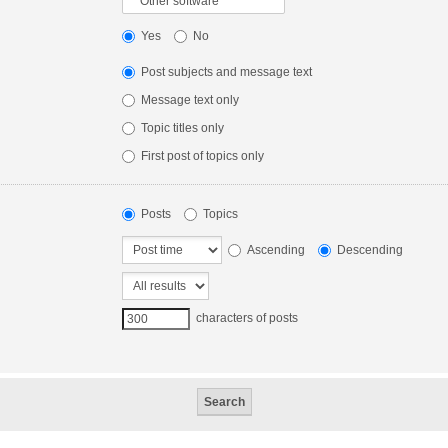
Yes
No
Post subjects and message text
Message text only
Topic titles only
First post of topics only
Posts
Topics
Ascending
Descending
characters of posts