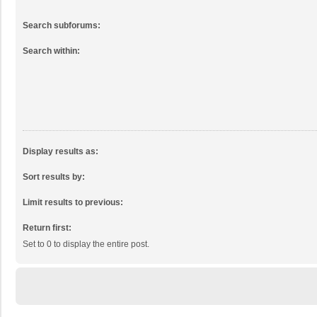
Search subforums:
Search within:
Display results as:
Sort results by:
Limit results to previous:
Return first:
Set to 0 to display the entire post.