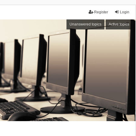
Register
Login
Unanswered topics
Active topics