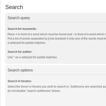
Search
Search query
Search for keywords:
Place
+
in front of a word which must be found and
-
in front of a word which 
Put a list of words separated by
|
into brackets if only one of the words must b
a wildcard for partial matches.
Search for author:
Use * as a wildcard for partial matches.
Search options
Search in forums:
Select the forum or forums you wish to search in. Subforums are searched aut
do not disable “search subforums“ below.