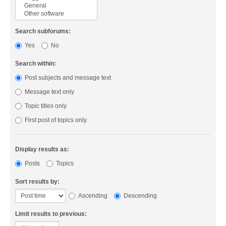
Search subforums:
Yes
No
Search within:
Post subjects and message text
Message text only
Topic titles only
First post of topics only
Display results as:
Posts
Topics
Sort results by:
Ascending
Descending
Limit results to previous: