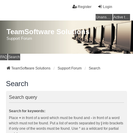
Register
Login
Unanswered topics
Active topics
TeamSoftware Solutions
Support Forum
FAQ
Search
TeamSoftware Solutions
Support Forum
Search
Search
Search query
Search for keywords:
Place
+
in front of a word which must be found and
-
in front of a word
which must not be found. Put a list of words separated by
|
into brackets
if only one of the words must be found. Use * as a wildcard for partial