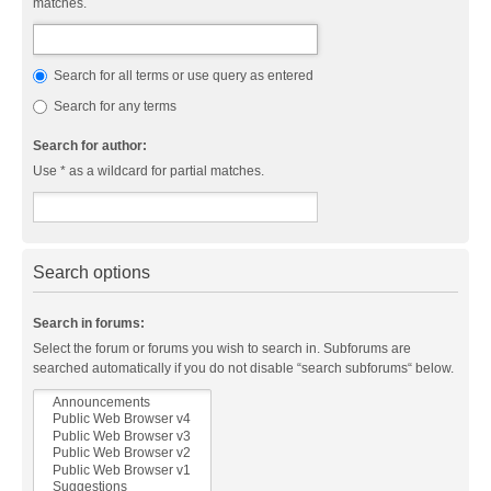
matches.
Search for all terms or use query as entered
Search for any terms
Search for author:
Use * as a wildcard for partial matches.
Search options
Search in forums:
Select the forum or forums you wish to search in. Subforums are
searched automatically if you do not disable “search subforums“ below.