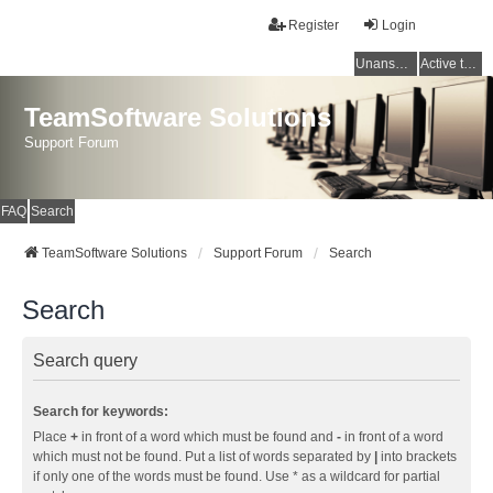
Register
Login
Unanswered topics
Active topics
TeamSoftware Solutions
Support Forum
FAQ
Search
TeamSoftware Solutions
Support Forum
Search
Search
Search query
Search for keywords:
Place
+
in front of a word which must be found and
-
in front of a word
which must not be found. Put a list of words separated by
|
into brackets
if only one of the words must be found. Use * as a wildcard for partial