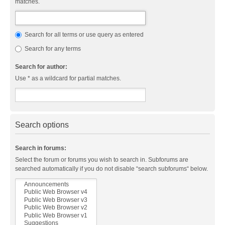
matches.
Search for all terms or use query as entered
Search for any terms
Search for author:
Use * as a wildcard for partial matches.
Search options
Search in forums:
Select the forum or forums you wish to search in. Subforums are
searched automatically if you do not disable “search subforums“ below.