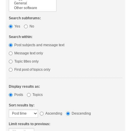
Search subforums:
Yes
No
Search within:
Post subjects and message text
Message text only
Topic titles only
First post of topics only
Display results as:
Posts
Topics
Sort results by:
Ascending
Descending
Limit results to previous: