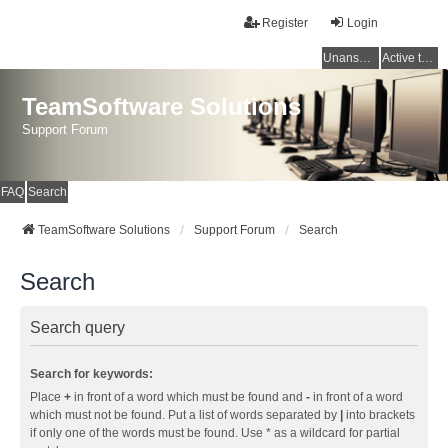
Register
Login
Unanswered topics
Active topics
TeamSoftware Solutions
Support Forum
FAQ
Search
TeamSoftware Solutions
Support Forum
Search
Search
Search query
Search for keywords:
Place
+
in front of a word which must be found and
-
in front of a word
which must not be found. Put a list of words separated by
|
into brackets
if only one of the words must be found. Use * as a wildcard for partial