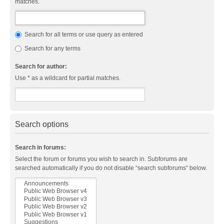
matches.
Search for all terms or use query as entered
Search for any terms
Search for author:
Use * as a wildcard for partial matches.
Search options
Search in forums:
Select the forum or forums you wish to search in. Subforums are
searched automatically if you do not disable “search subforums“ below.