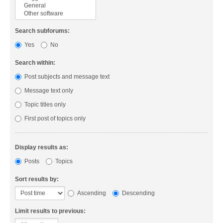
Search subforums:
Yes
No
Search within:
Post subjects and message text
Message text only
Topic titles only
First post of topics only
Display results as:
Posts
Topics
Sort results by:
Ascending
Descending
Limit results to previous: