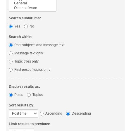
Search subforums:
Yes
No
Search within:
Post subjects and message text
Message text only
Topic titles only
First post of topics only
Display results as:
Posts
Topics
Sort results by:
Ascending
Descending
Limit results to previous: