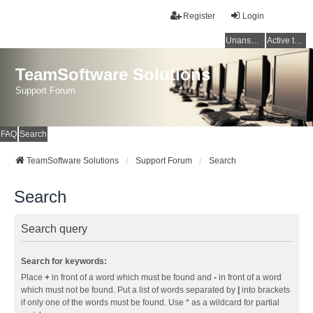
Register
Login
Unanswered topics
Active topics
TeamSoftware Solutions
Support Forum
FAQ
Search
TeamSoftware Solutions
Support Forum
Search
Search
Search query
Search for keywords:
Place
+
in front of a word which must be found and
-
in front of a word
which must not be found. Put a list of words separated by
|
into brackets
if only one of the words must be found. Use * as a wildcard for partial