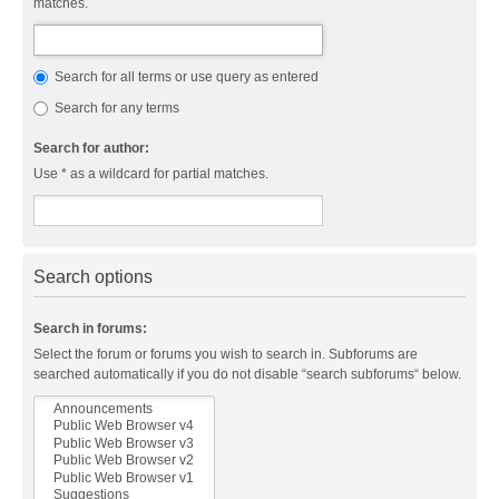
matches.
Search for all terms or use query as entered
Search for any terms
Search for author:
Use * as a wildcard for partial matches.
Search options
Search in forums:
Select the forum or forums you wish to search in. Subforums are
searched automatically if you do not disable “search subforums“ below.