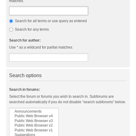
matches.
Search for all terms or use query as entered
Search for any terms
Search for author:
Use * as a wildcard for partial matches.
Search options
Search in forums:
Select the forum or forums you wish to search in. Subforums are
searched automatically if you do not disable “search subforums“ below.