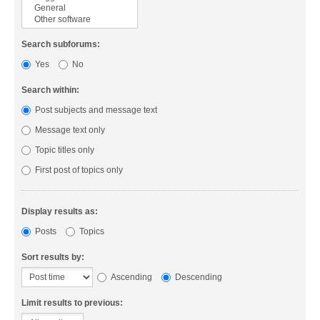
Search subforums:
Yes
No
Search within:
Post subjects and message text
Message text only
Topic titles only
First post of topics only
Display results as:
Posts
Topics
Sort results by:
Ascending
Descending
Limit results to previous: