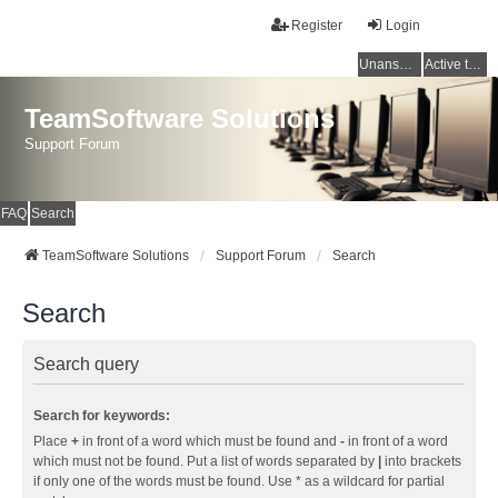
Register
Login
Unanswered topics
Active topics
TeamSoftware Solutions
Support Forum
FAQ
Search
TeamSoftware Solutions
Support Forum
Search
Search
Search query
Search for keywords:
Place
+
in front of a word which must be found and
-
in front of a word
which must not be found. Put a list of words separated by
|
into brackets
if only one of the words must be found. Use * as a wildcard for partial