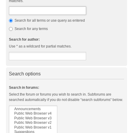
matches.
Search for all terms or use query as entered
Search for any terms
Search for author:
Use * as a wildcard for partial matches.
Search options
Search in forums:
Select the forum or forums you wish to search in. Subforums are
searched automatically if you do not disable “search subforums“ below.