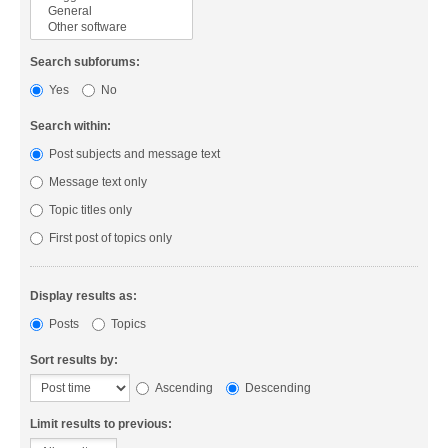
Search subforums:
Yes
No
Search within:
Post subjects and message text
Message text only
Topic titles only
First post of topics only
Display results as:
Posts
Topics
Sort results by:
Ascending
Descending
Limit results to previous: