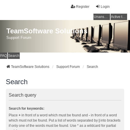
Register
Login
Unanswered topics
Active topics
TeamSoftware Solutions
Support Forum
FAQ
Search
TeamSoftware Solutions
Support Forum
Search
Search
Search query
Search for keywords:
Place
+
in front of a word which must be found and
-
in front of a word
which must not be found. Put a list of words separated by
|
into brackets
if only one of the words must be found. Use * as a wildcard for partial