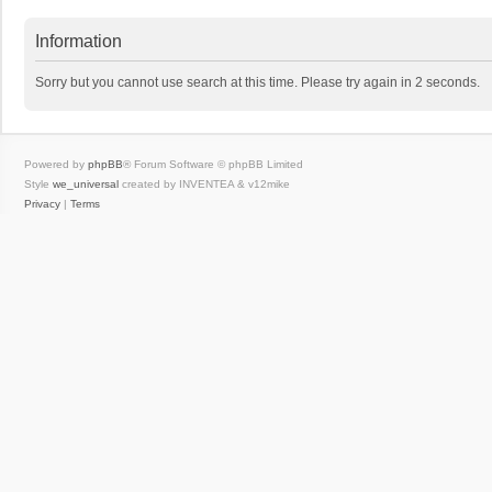
Information
Sorry but you cannot use search at this time. Please try again in 2 seconds.
Powered by
phpBB
® Forum Software © phpBB Limited
Style
we_universal
created by INVENTEA & v12mike
Privacy
|
Terms