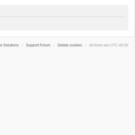
e Solutions
Support Forum
Delete cookies
All times are
UTC-06:00