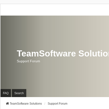
TeamSoftware Soluti
Support Forum
FAQ
Search
TeamSoftware Solutions
Support Forum