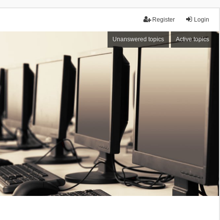
Register
Login
Unanswered topics
Active topics