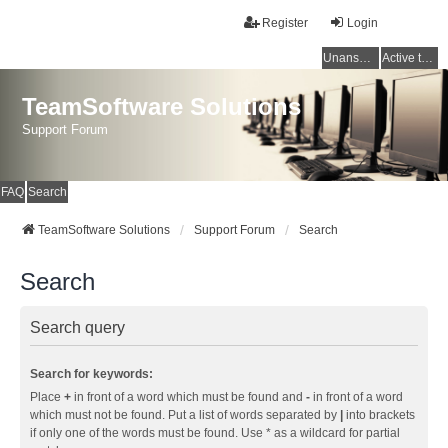
Register
Login
Unanswered topics
Active topics
TeamSoftware Solutions
Support Forum
FAQ
Search
TeamSoftware Solutions
Support Forum
Search
Search
Search query
Search for keywords:
Place
+
in front of a word which must be found and
-
in front of a word
which must not be found. Put a list of words separated by
|
into brackets
if only one of the words must be found. Use * as a wildcard for partial