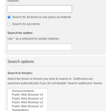
matches.
Search for all terms or use query as entered
Search for any terms
Search for author:
Use * as a wildcard for partial matches.
Search options
Search in forums:
Select the forum or forums you wish to search in. Subforums are
searched automatically if you do not disable “search subforums“ below.