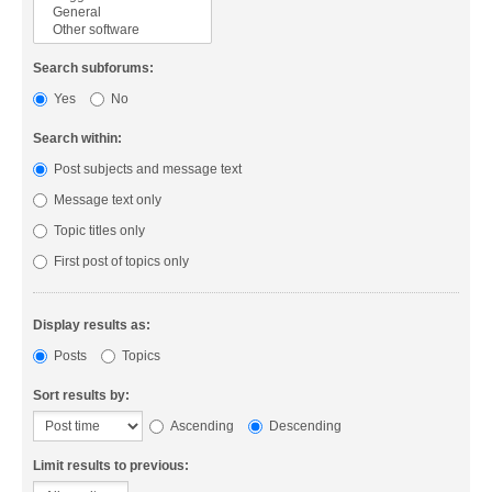
Search subforums:
Yes
No
Search within:
Post subjects and message text
Message text only
Topic titles only
First post of topics only
Display results as:
Posts
Topics
Sort results by:
Ascending
Descending
Limit results to previous: