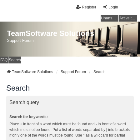
Register
Login
Unanswered topics
Active topics
TeamSoftware Solutions
Support Forum
FAQ
Search
TeamSoftware Solutions
Support Forum
Search
Search
Search query
Search for keywords:
Place
+
in front of a word which must be found and
-
in front of a word
which must not be found. Put a list of words separated by
|
into brackets
if only one of the words must be found. Use * as a wildcard for partial