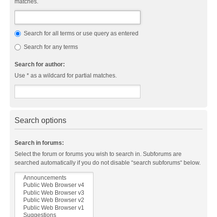
matches.
Search for all terms or use query as entered
Search for any terms
Search for author:
Use * as a wildcard for partial matches.
Search options
Search in forums:
Select the forum or forums you wish to search in. Subforums are
searched automatically if you do not disable “search subforums“ below.