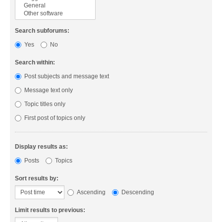
Search subforums:
Yes
No
Search within:
Post subjects and message text
Message text only
Topic titles only
First post of topics only
Display results as:
Posts
Topics
Sort results by:
Ascending
Descending
Limit results to previous: