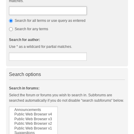
matches.
Search for all terms or use query as entered
Search for any terms
Search for author:
Use * as a wildcard for partial matches.
Search options
Search in forums:
Select the forum or forums you wish to search in. Subforums are
searched automatically if you do not disable “search subforums“ below.