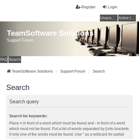
Register
Login
Unanswered topics
Active topics
TeamSoftware Solutions
Support Forum
FAQ
Search
TeamSoftware Solutions
Support Forum
Search
Search
Search query
Search for keywords:
Place
+
in front of a word which must be found and
-
in front of a word
which must not be found. Put a list of words separated by
|
into brackets
if only one of the words must be found. Use * as a wildcard for partial