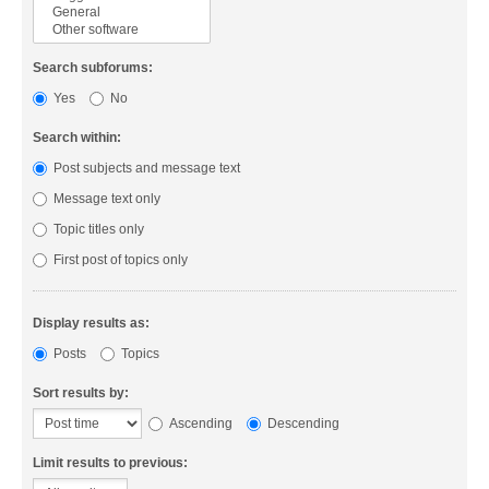
Search subforums:
Yes
No
Search within:
Post subjects and message text
Message text only
Topic titles only
First post of topics only
Display results as:
Posts
Topics
Sort results by:
Ascending
Descending
Limit results to previous: