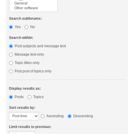
Search subforums:
Yes
No
Search within:
Post subjects and message text
Message text only
Topic titles only
First post of topics only
Display results as:
Posts
Topics
Sort results by:
Ascending
Descending
Limit results to previous: