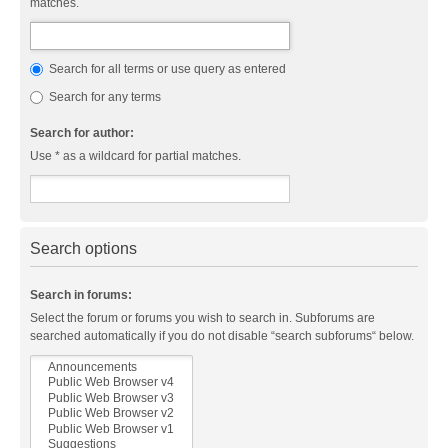
matches.
Search for all terms or use query as entered
Search for any terms
Search for author:
Use * as a wildcard for partial matches.
Search options
Search in forums:
Select the forum or forums you wish to search in. Subforums are
searched automatically if you do not disable “search subforums“ below.