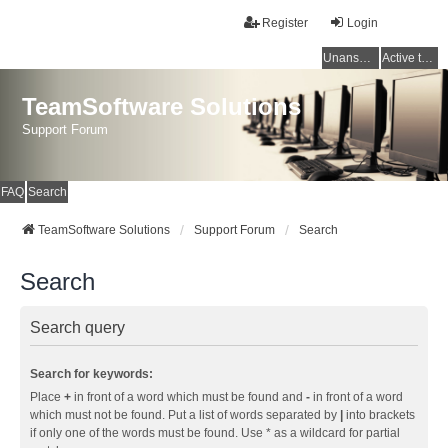
Register
Login
Unanswered topics
Active topics
TeamSoftware Solutions
Support Forum
FAQ
Search
TeamSoftware Solutions
Support Forum
Search
Search
Search query
Search for keywords:
Place
+
in front of a word which must be found and
-
in front of a word
which must not be found. Put a list of words separated by
|
into brackets
if only one of the words must be found. Use * as a wildcard for partial