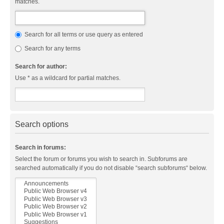
matches.
Search for all terms or use query as entered
Search for any terms
Search for author:
Use * as a wildcard for partial matches.
Search options
Search in forums:
Select the forum or forums you wish to search in. Subforums are
searched automatically if you do not disable “search subforums“ below.