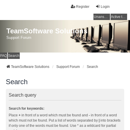
Register
Login
Unanswered topics
Active topics
TeamSoftware Solutions
Support Forum
FAQ
Search
TeamSoftware Solutions
Support Forum
Search
Search
Search query
Search for keywords:
Place
+
in front of a word which must be found and
-
in front of a word
which must not be found. Put a list of words separated by
|
into brackets
if only one of the words must be found. Use * as a wildcard for partial