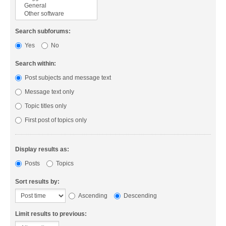
Search subforums:
Yes
No
Search within:
Post subjects and message text
Message text only
Topic titles only
First post of topics only
Display results as:
Posts
Topics
Sort results by:
Ascending
Descending
Limit results to previous: