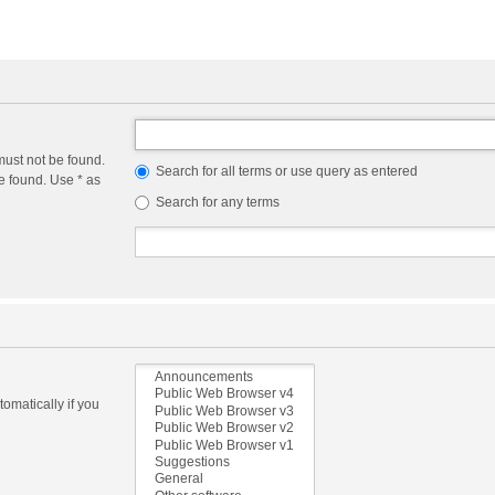
must not be found.
Search for all terms or use query as entered
e found. Use * as
Search for any terms
omatically if you