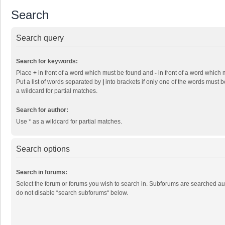
Search
Search query
Search for keywords:
Place
+
in front of a word which must be found and
-
in front of a word which 
Put a list of words separated by
|
into brackets if only one of the words must b
a wildcard for partial matches.
Search for author:
Use * as a wildcard for partial matches.
Search options
Search in forums:
Select the forum or forums you wish to search in. Subforums are searched aut
do not disable “search subforums“ below.