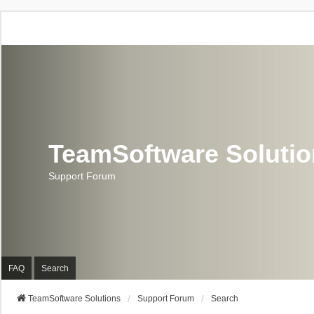
TeamSoftware Soluti
Support Forum
FAQ
Search
TeamSoftware Solutions
Support Forum
Search