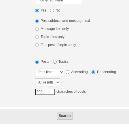
Yes
No
Post subjects and message text
Message text only
Topic titles only
First post of topics only
Posts
Topics
Ascending
Descending
characters of posts