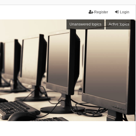
Register
Login
Unanswered topics
Active topics