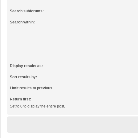
Search subforums:
Search within:
Display results as:
Sort results by:
Limit results to previous:
Return first:
Set to 0 to display the entire post.