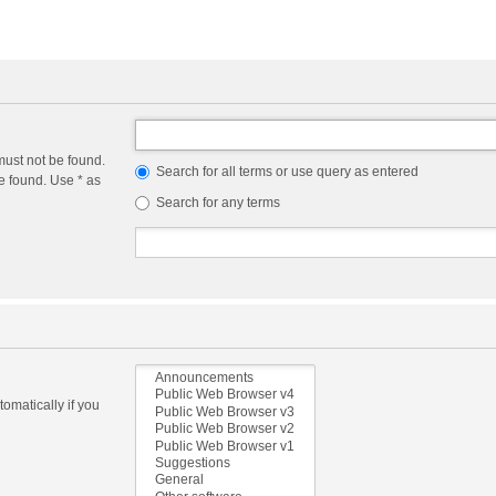
must not be found.
Search for all terms or use query as entered
e found. Use * as
Search for any terms
omatically if you