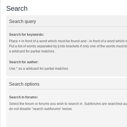
Search
Search query
Search for keywords:
Place
+
in front of a word which must be found and
-
in front of a word which 
Put a list of words separated by
|
into brackets if only one of the words must b
a wildcard for partial matches.
Search for author:
Use * as a wildcard for partial matches.
Search options
Search in forums:
Select the forum or forums you wish to search in. Subforums are searched aut
do not disable “search subforums“ below.