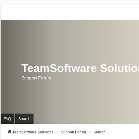
TeamSoftware Soluti
Support Forum
FAQ
Search
TeamSoftware Solutions
Support Forum
Search