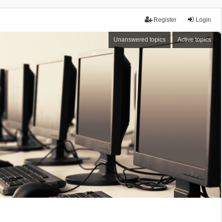
Register
Login
Unanswered topics
Active topics