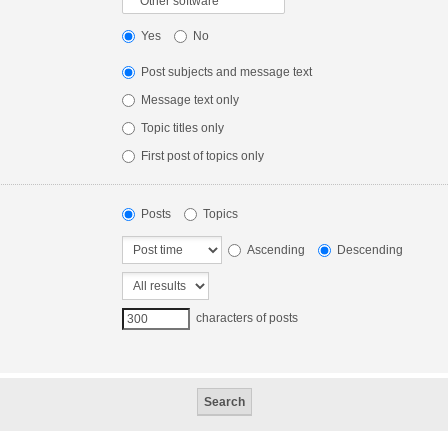
Yes
No
Post subjects and message text
Message text only
Topic titles only
First post of topics only
Posts
Topics
Ascending
Descending
characters of posts