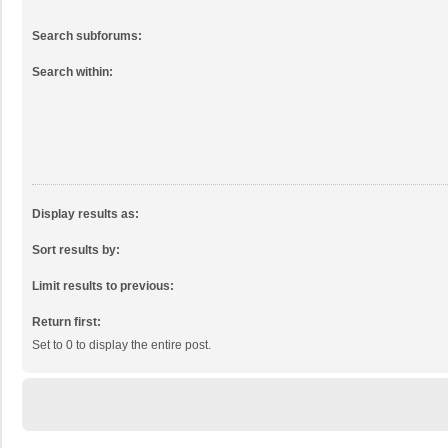
Search subforums:
Search within:
Display results as:
Sort results by:
Limit results to previous:
Return first:
Set to 0 to display the entire post.