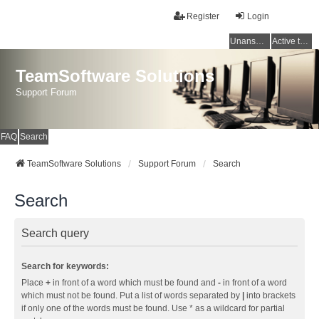
Register
Login
Unanswered topics
Active topics
TeamSoftware Solutions
Support Forum
FAQ
Search
TeamSoftware Solutions
Support Forum
Search
Search
Search query
Search for keywords:
Place
+
in front of a word which must be found and
-
in front of a word
which must not be found. Put a list of words separated by
|
into brackets
if only one of the words must be found. Use * as a wildcard for partial