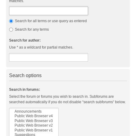
matches.
Search for all terms or use query as entered
Search for any terms
Search for author:
Use * as a wildcard for partial matches.
Search options
Search in forums:
Select the forum or forums you wish to search in. Subforums are
searched automatically if you do not disable “search subforums“ below.