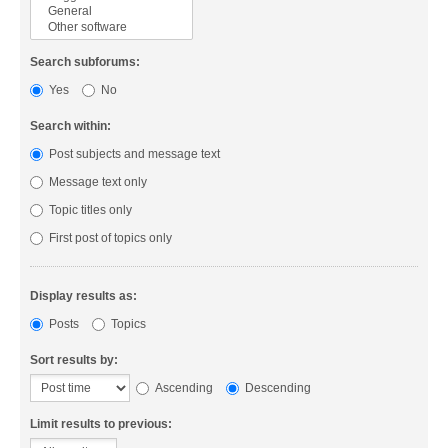
Search subforums:
Yes
No
Search within:
Post subjects and message text
Message text only
Topic titles only
First post of topics only
Display results as:
Posts
Topics
Sort results by:
Ascending
Descending
Limit results to previous: