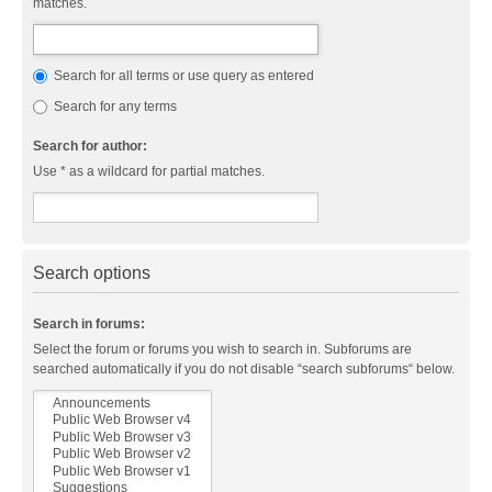
matches.
Search for all terms or use query as entered
Search for any terms
Search for author:
Use * as a wildcard for partial matches.
Search options
Search in forums:
Select the forum or forums you wish to search in. Subforums are
searched automatically if you do not disable “search subforums“ below.