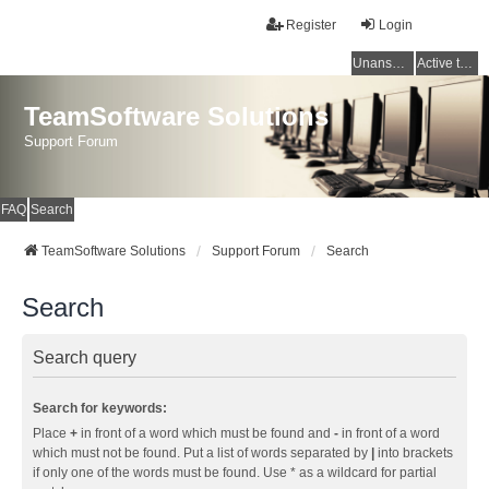
Register
Login
Unanswered topics
Active topics
TeamSoftware Solutions
Support Forum
FAQ
Search
TeamSoftware Solutions
Support Forum
Search
Search
Search query
Search for keywords:
Place
+
in front of a word which must be found and
-
in front of a word
which must not be found. Put a list of words separated by
|
into brackets
if only one of the words must be found. Use * as a wildcard for partial