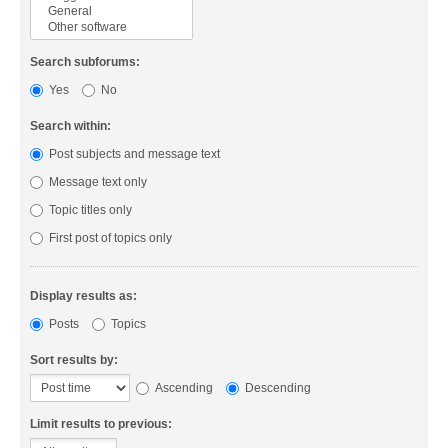
Search subforums:
Yes
No
Search within:
Post subjects and message text
Message text only
Topic titles only
First post of topics only
Display results as:
Posts
Topics
Sort results by:
Ascending
Descending
Limit results to previous: