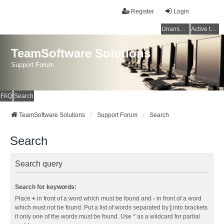
Register
Login
Unanswered topics
Active topics
TeamSoftware Solutions
Support Forum
FAQ
Search
TeamSoftware Solutions
Support Forum
Search
Search
Search query
Search for keywords:
Place
+
in front of a word which must be found and
-
in front of a word
which must not be found. Put a list of words separated by
|
into brackets
if only one of the words must be found. Use * as a wildcard for partial