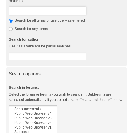
matches.
Search for all terms or use query as entered
Search for any terms
Search for author:
Use * as a wildcard for partial matches.
Search options
Search in forums:
Select the forum or forums you wish to search in. Subforums are
searched automatically if you do not disable “search subforums“ below.