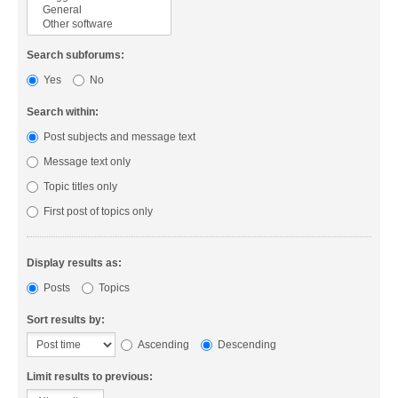
Search subforums:
Yes
No
Search within:
Post subjects and message text
Message text only
Topic titles only
First post of topics only
Display results as:
Posts
Topics
Sort results by:
Ascending
Descending
Limit results to previous: