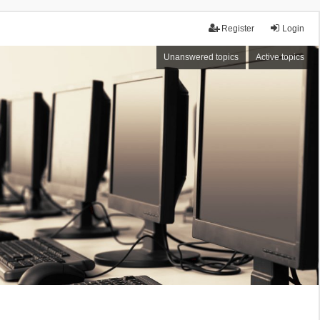
Register
Login
Unanswered topics
Active topics