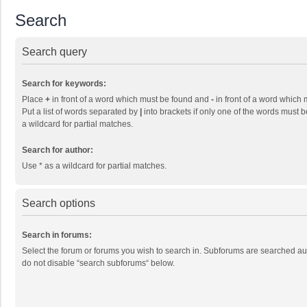
Search
Search query
Search for keywords:
Place
+
in front of a word which must be found and
-
in front of a word which 
Put a list of words separated by
|
into brackets if only one of the words must b
a wildcard for partial matches.
Search for author:
Use * as a wildcard for partial matches.
Search options
Search in forums:
Select the forum or forums you wish to search in. Subforums are searched aut
do not disable “search subforums“ below.