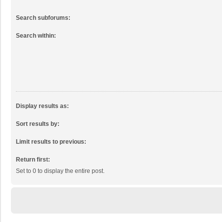
Search subforums:
Search within:
Display results as:
Sort results by:
Limit results to previous:
Return first:
Set to 0 to display the entire post.