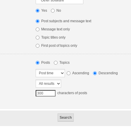
Yes
No
Post subjects and message text
Message text only
Topic titles only
First post of topics only
Posts
Topics
Ascending
Descending
characters of posts