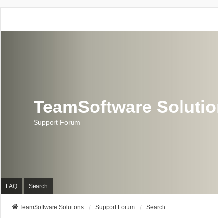
TeamSoftware Soluti
Support Forum
FAQ
Search
TeamSoftware Solutions
Support Forum
Search