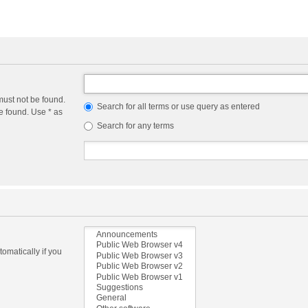
must not be found.
Search for all terms or use query as entered
e found. Use * as
Search for any terms
omatically if you