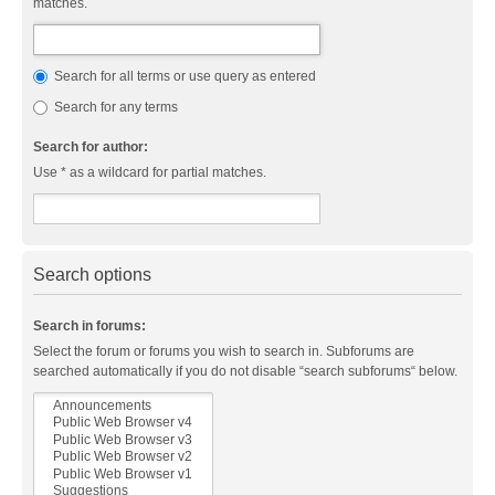
matches.
Search for all terms or use query as entered
Search for any terms
Search for author:
Use * as a wildcard for partial matches.
Search options
Search in forums:
Select the forum or forums you wish to search in. Subforums are
searched automatically if you do not disable “search subforums“ below.