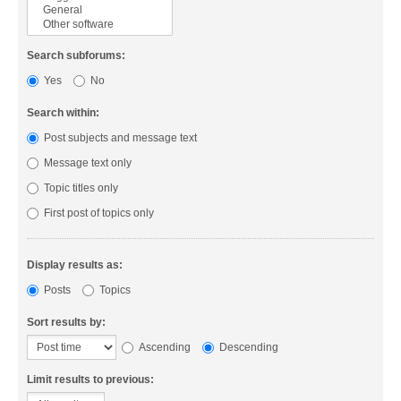
Search subforums:
Yes
No
Search within:
Post subjects and message text
Message text only
Topic titles only
First post of topics only
Display results as:
Posts
Topics
Sort results by:
Ascending
Descending
Limit results to previous: