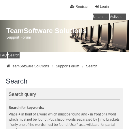
Register
Login
Unanswered topics
Active topics
TeamSoftware Solutions
Support Forum
FAQ
Search
TeamSoftware Solutions
Support Forum
Search
Search
Search query
Search for keywords:
Place
+
in front of a word which must be found and
-
in front of a word
which must not be found. Put a list of words separated by
|
into brackets
if only one of the words must be found. Use * as a wildcard for partial