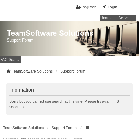
Register
Login
Unanswered topics
Active topics
TeamSoftware Solutions
Support Forum
FAQ
Search
TeamSoftware Solutions
Support Forum
Information
Sorry but you cannot use search at this time. Please try again in 8
seconds.
TeamSoftware Solutions
Support Forum
Powered by
phpBB
® Forum Software © phpBB Limited