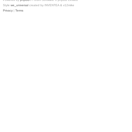
Style
we_universal
created by INVENTEA & v12mike
Privacy
|
Terms