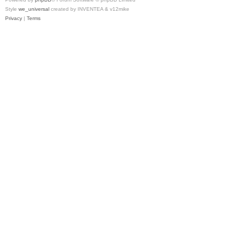
Style
we_universal
created by INVENTEA & v12mike
Privacy
|
Terms