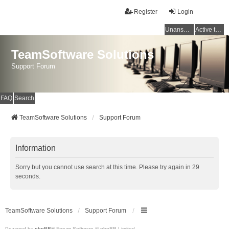
Register
Login
Unanswered topics
Active topics
TeamSoftware Solutions
Support Forum
FAQ
Search
TeamSoftware Solutions
Support Forum
Information
Sorry but you cannot use search at this time. Please try again in 29
seconds.
TeamSoftware Solutions
Support Forum
Powered by
phpBB
® Forum Software © phpBB Limited