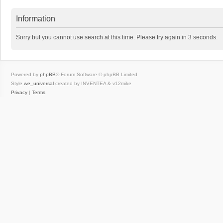
Information
Sorry but you cannot use search at this time. Please try again in 3 seconds.
Powered by
phpBB
® Forum Software © phpBB Limited
Style
we_universal
created by INVENTEA & v12mike
Privacy
|
Terms