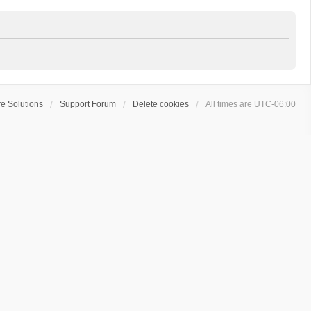
e Solutions
Support Forum
Delete cookies
All times are
UTC-06:00