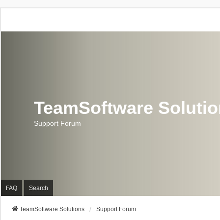
TeamSoftware Soluti
Support Forum
FAQ
Search
TeamSoftware Solutions
Support Forum