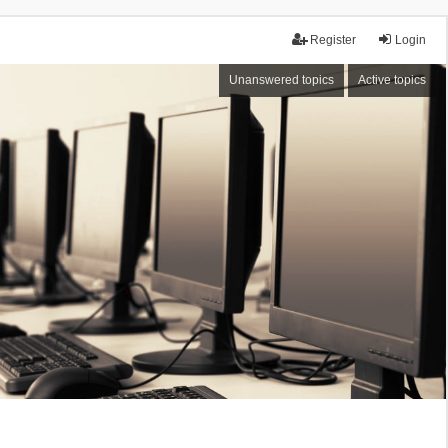
Register
Login
Unanswered topics
Active topics