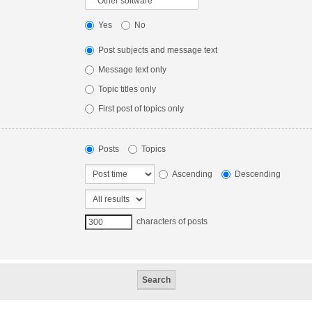
Yes
No
Post subjects and message text
Message text only
Topic titles only
First post of topics only
Posts
Topics
Ascending
Descending
characters of posts