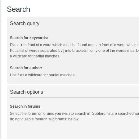
Search
Search query
Search for keywords:
Place
+
in front of a word which must be found and
-
in front of a word which 
Put a list of words separated by
|
into brackets if only one of the words must b
a wildcard for partial matches.
Search for author:
Use * as a wildcard for partial matches.
Search options
Search in forums:
Select the forum or forums you wish to search in. Subforums are searched aut
do not disable “search subforums“ below.