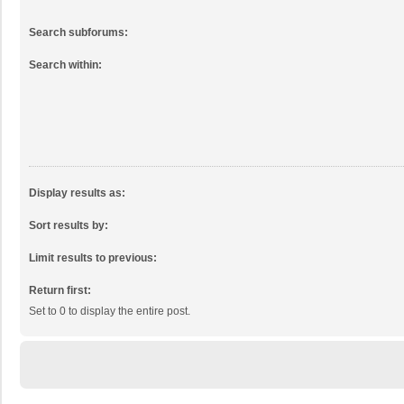
Search subforums:
Search within:
Display results as:
Sort results by:
Limit results to previous:
Return first:
Set to 0 to display the entire post.