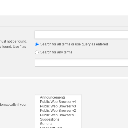
must not be found.
Search for all terms or use query as entered
e found. Use * as
Search for any terms
omatically if you