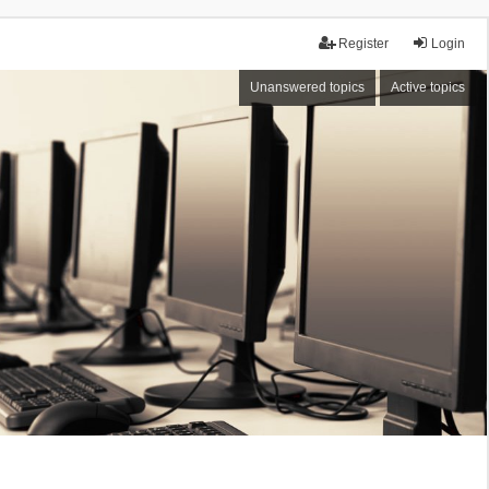
Register
Login
Unanswered topics
Active topics