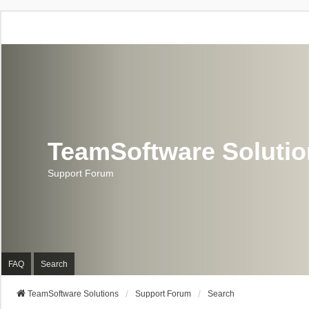
TeamSoftware Soluti
Support Forum
FAQ
Search
TeamSoftware Solutions
Support Forum
Search