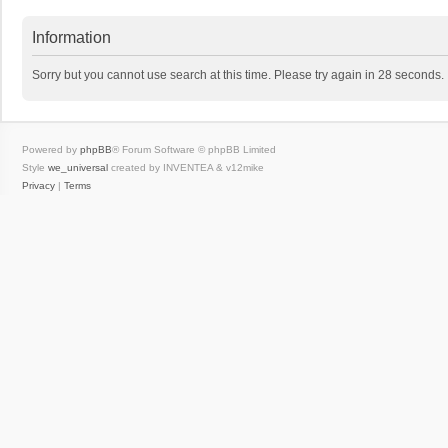
Information
Sorry but you cannot use search at this time. Please try again in 28 seconds.
Powered by
phpBB
® Forum Software © phpBB Limited
Style
we_universal
created by INVENTEA & v12mike
Privacy
|
Terms