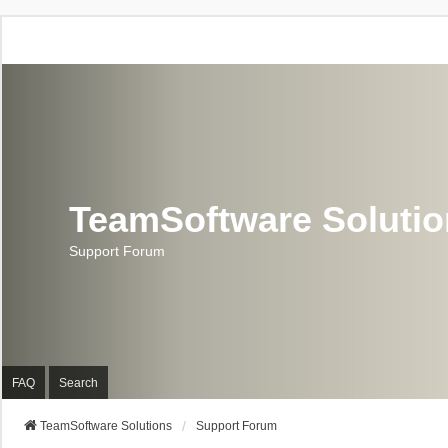
TeamSoftware Soluti
Support Forum
FAQ
Search
TeamSoftware Solutions
Support Forum