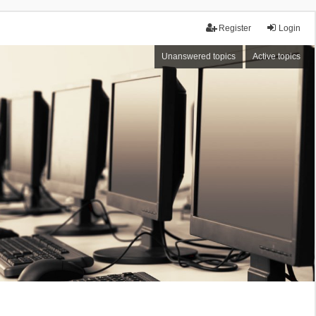
Register
Login
Unanswered topics
Active topics