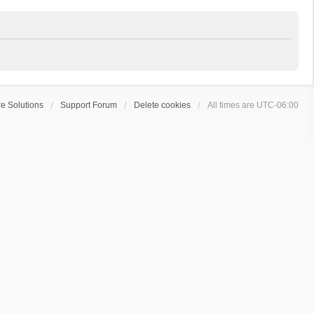
e Solutions
Support Forum
Delete cookies
All times are
UTC-06:00