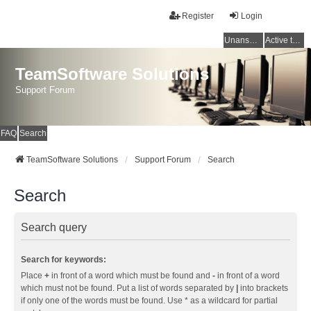
Register
Login
Unanswered topics
Active topics
TeamSoftware Solutions
Support Forum
FAQ
Search
TeamSoftware Solutions
Support Forum
Search
Search
Search query
Search for keywords:
Place
+
in front of a word which must be found and
-
in front of a word
which must not be found. Put a list of words separated by
|
into brackets
if only one of the words must be found. Use * as a wildcard for partial