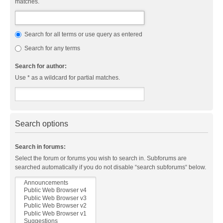
matches.
Search for all terms or use query as entered
Search for any terms
Search for author:
Use * as a wildcard for partial matches.
Search options
Search in forums:
Select the forum or forums you wish to search in. Subforums are
searched automatically if you do not disable “search subforums“ below.