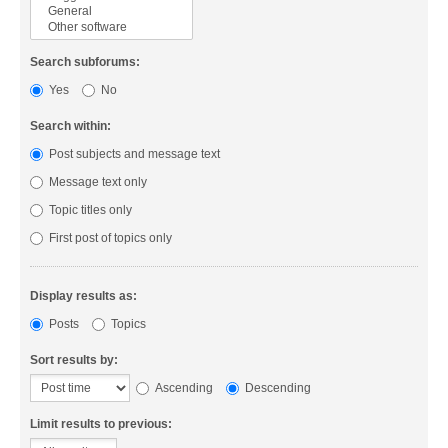
Search subforums:
Yes
No
Search within:
Post subjects and message text
Message text only
Topic titles only
First post of topics only
Display results as:
Posts
Topics
Sort results by:
Ascending
Descending
Limit results to previous: