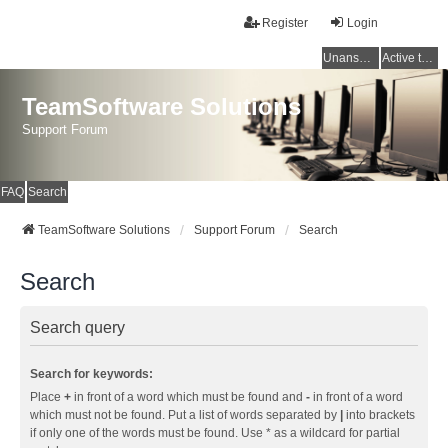
Register
Login
Unanswered topics
Active topics
TeamSoftware Solutions
Support Forum
FAQ
Search
TeamSoftware Solutions
Support Forum
Search
Search
Search query
Search for keywords:
Place
+
in front of a word which must be found and
-
in front of a word
which must not be found. Put a list of words separated by
|
into brackets
if only one of the words must be found. Use * as a wildcard for partial