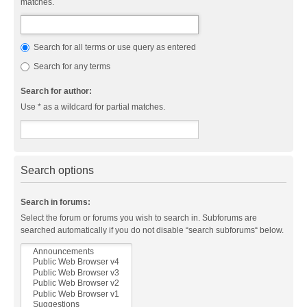
matches.
Search for all terms or use query as entered
Search for any terms
Search for author:
Use * as a wildcard for partial matches.
Search options
Search in forums:
Select the forum or forums you wish to search in. Subforums are
searched automatically if you do not disable “search subforums“ below.