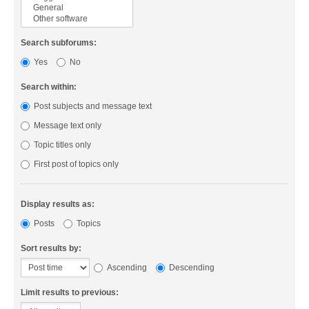
Search subforums:
Yes
No
Search within:
Post subjects and message text
Message text only
Topic titles only
First post of topics only
Display results as:
Posts
Topics
Sort results by:
Ascending
Descending
Limit results to previous: