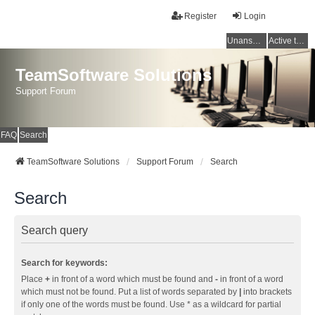
Register
Login
Unanswered topics
Active topics
TeamSoftware Solutions
Support Forum
FAQ
Search
TeamSoftware Solutions
Support Forum
Search
Search
Search query
Search for keywords:
Place
+
in front of a word which must be found and
-
in front of a word
which must not be found. Put a list of words separated by
|
into brackets
if only one of the words must be found. Use * as a wildcard for partial