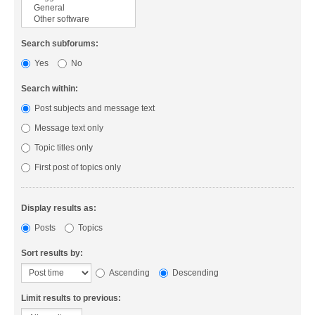
Search subforums:
Yes
No
Search within:
Post subjects and message text
Message text only
Topic titles only
First post of topics only
Display results as:
Posts
Topics
Sort results by:
Ascending
Descending
Limit results to previous: