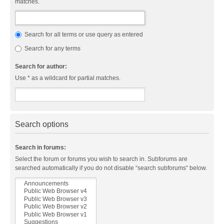
matches.
Search for all terms or use query as entered
Search for any terms
Search for author:
Use * as a wildcard for partial matches.
Search options
Search in forums:
Select the forum or forums you wish to search in. Subforums are
searched automatically if you do not disable “search subforums“ below.