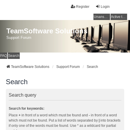
Register
Login
Unanswered topics
Active topics
TeamSoftware Solutions
Support Forum
FAQ
Search
TeamSoftware Solutions
Support Forum
Search
Search
Search query
Search for keywords:
Place
+
in front of a word which must be found and
-
in front of a word
which must not be found. Put a list of words separated by
|
into brackets
if only one of the words must be found. Use * as a wildcard for partial