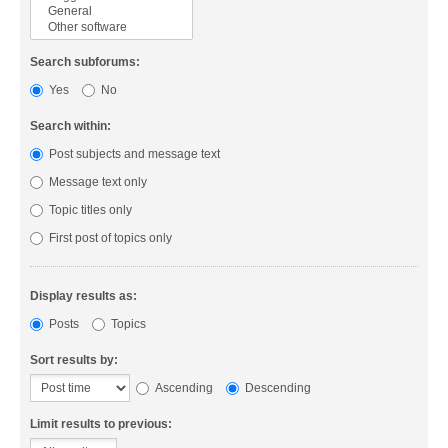
Search subforums:
Yes
No
Search within:
Post subjects and message text
Message text only
Topic titles only
First post of topics only
Display results as:
Posts
Topics
Sort results by:
Ascending
Descending
Limit results to previous: