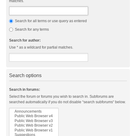
matches.
Search for all terms or use query as entered
Search for any terms
Search for author:
Use * as a wildcard for partial matches.
Search options
Search in forums:
Select the forum or forums you wish to search in. Subforums are
searched automatically if you do not disable “search subforums“ below.