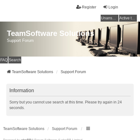
Register
Login
Unanswered topics
Active topics
TeamSoftware Solutions
Support Forum
FAQ
Search
TeamSoftware Solutions
Support Forum
Information
Sorry but you cannot use search at this time. Please try again in 24
seconds.
TeamSoftware Solutions
Support Forum
Powered by
phpBB
® Forum Software © phpBB Limited