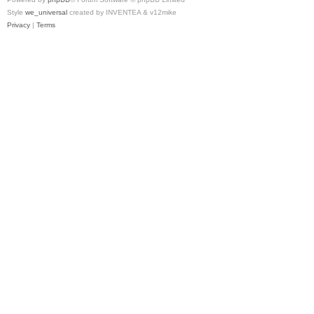
Style
we_universal
created by INVENTEA & v12mike
Privacy
|
Terms