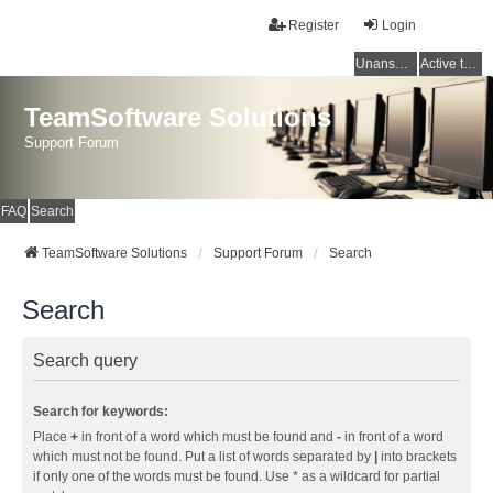
Register
Login
Unanswered topics
Active topics
TeamSoftware Solutions
Support Forum
FAQ
Search
TeamSoftware Solutions
Support Forum
Search
Search
Search query
Search for keywords:
Place
+
in front of a word which must be found and
-
in front of a word
which must not be found. Put a list of words separated by
|
into brackets
if only one of the words must be found. Use * as a wildcard for partial