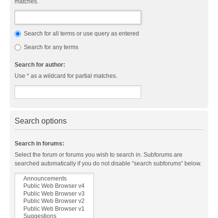
matches.
Search for all terms or use query as entered
Search for any terms
Search for author:
Use * as a wildcard for partial matches.
Search options
Search in forums:
Select the forum or forums you wish to search in. Subforums are
searched automatically if you do not disable “search subforums“ below.