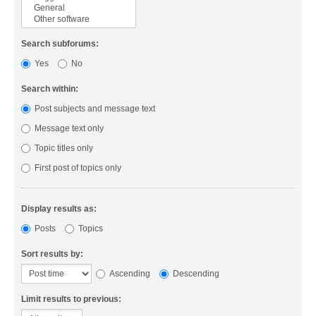
Search subforums:
Yes
No
Search within:
Post subjects and message text
Message text only
Topic titles only
First post of topics only
Display results as:
Posts
Topics
Sort results by:
Ascending
Descending
Limit results to previous: