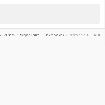
e Solutions
Support Forum
Delete cookies
All times are
UTC-06:00