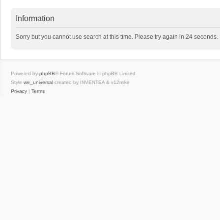
Information
Sorry but you cannot use search at this time. Please try again in 24 seconds.
Powered by
phpBB
® Forum Software © phpBB Limited
Style
we_universal
created by INVENTEA & v12mike
Privacy
|
Terms