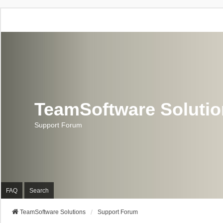
TeamSoftware Soluti
Support Forum
FAQ
Search
TeamSoftware Solutions
Support Forum