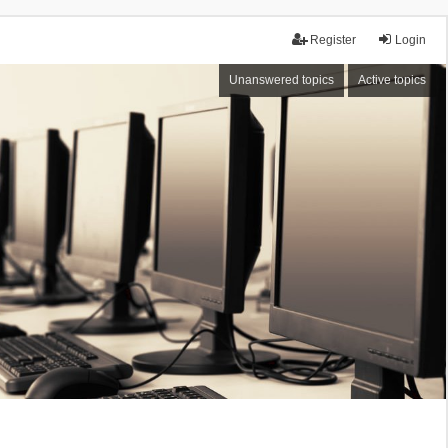
Register
Login
Unanswered topics
Active topics