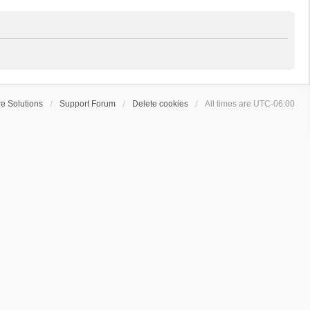
e Solutions
Support Forum
Delete cookies
All times are
UTC-06:00