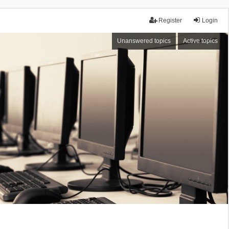
Register
Login
Unanswered topics
Active topics