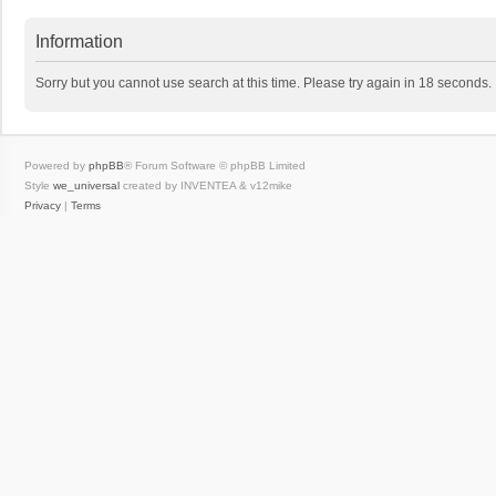
Information
Sorry but you cannot use search at this time. Please try again in 18 seconds.
Powered by
phpBB
® Forum Software © phpBB Limited
Style
we_universal
created by INVENTEA & v12mike
Privacy
|
Terms