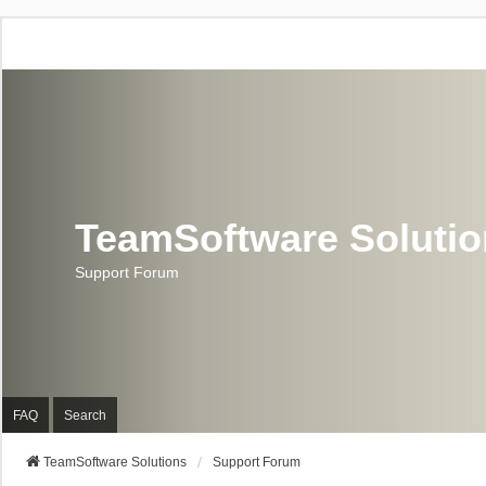
TeamSoftware Soluti
Support Forum
FAQ
Search
TeamSoftware Solutions
Support Forum