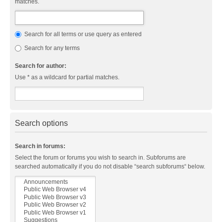
matches.
Search for all terms or use query as entered
Search for any terms
Search for author:
Use * as a wildcard for partial matches.
Search options
Search in forums:
Select the forum or forums you wish to search in. Subforums are
searched automatically if you do not disable “search subforums“ below.