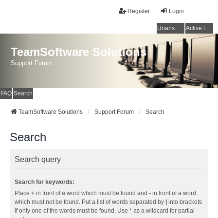
Register
Login
Unanswered topics
Active topics
TeamSoftware Solutions
Support Forum
FAQ
Search
TeamSoftware Solutions
Support Forum
Search
Search
Search query
Search for keywords:
Place
+
in front of a word which must be found and
-
in front of a word
which must not be found. Put a list of words separated by
|
into brackets
if only one of the words must be found. Use * as a wildcard for partial