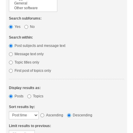
Search subforums:
Yes
No
Search within:
Post subjects and message text
Message text only
Topic titles only
First post of topics only
Display results as:
Posts
Topics
Sort results by:
Ascending
Descending
Limit results to previous: