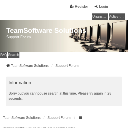
Register
Login
Unanswered topics
Active topics
TeamSoftware Solutions
Support Forum
FAQ
Search
TeamSoftware Solutions
Support Forum
Information
Sorry but you cannot use search at this time. Please try again in 28
seconds.
TeamSoftware Solutions
Support Forum
Powered by
phpBB
® Forum Software © phpBB Limited