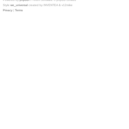
Style
we_universal
created by INVENTEA & v12mike
Privacy
|
Terms