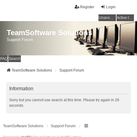
Register
Login
Unanswered topics
Active topics
TeamSoftware Solutions
Support Forum
FAQ
Search
TeamSoftware Solutions
Support Forum
Information
Sorry but you cannot use search at this time. Please try again in 26
seconds.
TeamSoftware Solutions
Support Forum
Powered by
phpBB
® Forum Software © phpBB Limited