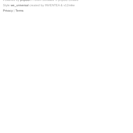
Style
we_universal
created by INVENTEA & v12mike
Privacy
|
Terms