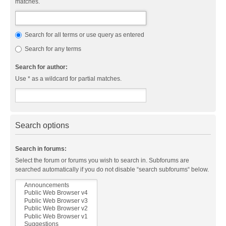
matches.
Search for all terms or use query as entered
Search for any terms
Search for author:
Use * as a wildcard for partial matches.
Search options
Search in forums:
Select the forum or forums you wish to search in. Subforums are
searched automatically if you do not disable “search subforums“ below.