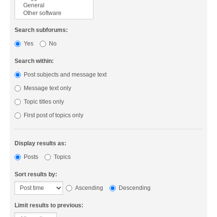
Search subforums:
Yes
No
Search within:
Post subjects and message text
Message text only
Topic titles only
First post of topics only
Display results as:
Posts
Topics
Sort results by:
Ascending
Descending
Limit results to previous: