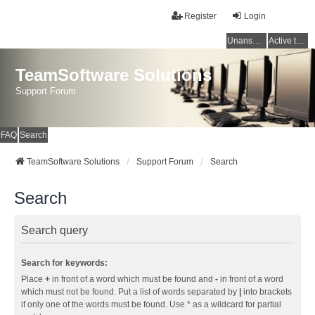
Register
Login
Unanswered topics
Active topics
TeamSoftware Solutions
Support Forum
FAQ
Search
TeamSoftware Solutions
Support Forum
Search
Search
Search query
Search for keywords:
Place
+
in front of a word which must be found and
-
in front of a word
which must not be found. Put a list of words separated by
|
into brackets
if only one of the words must be found. Use * as a wildcard for partial