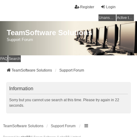
Register
Login
Unanswered topics
Active topics
TeamSoftware Solutions
Support Forum
FAQ
Search
TeamSoftware Solutions
Support Forum
Information
Sorry but you cannot use search at this time. Please try again in 22
seconds.
TeamSoftware Solutions
Support Forum
Powered by
phpBB
® Forum Software © phpBB Limited