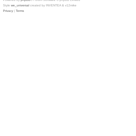
Style
we_universal
created by INVENTEA & v12mike
Privacy
|
Terms