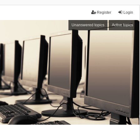
Register
Login
Unanswered topics
Active topics