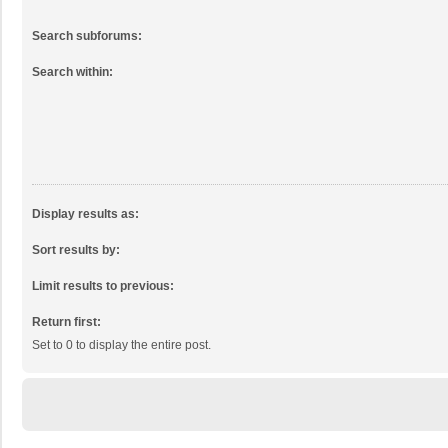
Search subforums:
Search within:
Display results as:
Sort results by:
Limit results to previous:
Return first:
Set to 0 to display the entire post.