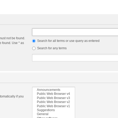
must not be found.
Search for all terms or use query as entered
e found. Use * as
Search for any terms
omatically if you