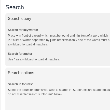
Search
Search query
Search for keywords:
Place
+
in front of a word which must be found and
-
in front of a word which 
Put a list of words separated by
|
into brackets if only one of the words must b
a wildcard for partial matches.
Search for author:
Use * as a wildcard for partial matches.
Search options
Search in forums:
Select the forum or forums you wish to search in. Subforums are searched aut
do not disable “search subforums“ below.