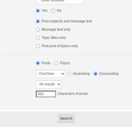
Yes
No
Post subjects and message text
Message text only
Topic titles only
First post of topics only
Posts
Topics
Ascending
Descending
characters of posts