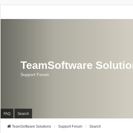
TeamSoftware Soluti
Support Forum
FAQ
Search
TeamSoftware Solutions
Support Forum
Search